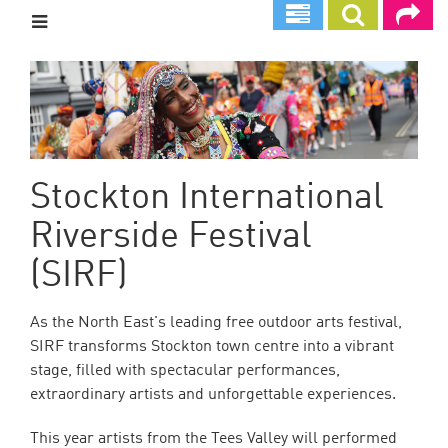
Skip
to
main
content
Stockton International
Riverside Festival
(SIRF)
As the North East's leading free outdoor arts festival,
SIRF transforms Stockton town centre into a vibrant
stage, filled with spectacular performances,
extraordinary artists and unforgettable experiences.
This year artists from the Tees Valley will performed