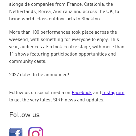
alongside companies from France, Catalonia, the
Netherlands, Korea, Australia and across the UK, to
bring world-class outdoor arts to Stockton.
More than 100 performances took place across the
weekend, with something for everyone to enjoy. This
year, audiences also took centre stage, with more than
11 shows featuring participation opportunities and
community casts.
2027 dates to be announced!
Follow us on social media on
Facebook
and
Instagram
to get the very latest SIRF news and updates.
Follow us