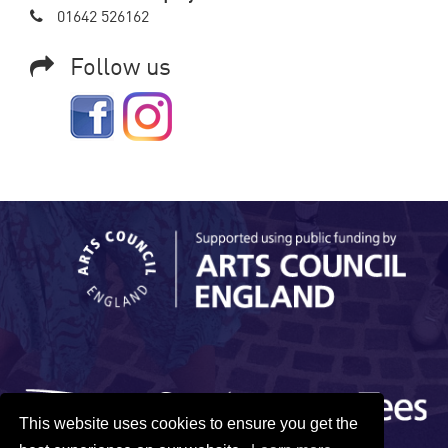
01642 526162
Follow us
This website uses cookies to ensure you get the