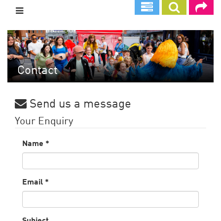
Skip
to
main
content
Contact
Send us a message
Your Enquiry
Name
*
Email
*
Subject