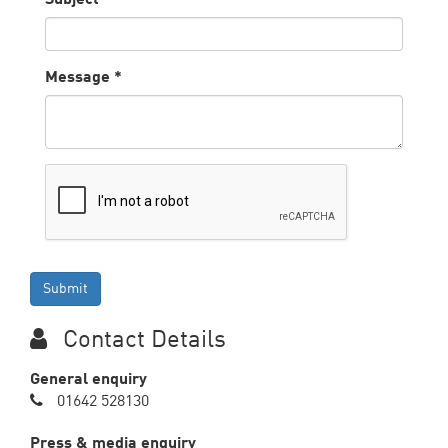
Message
*
Contact Details
General enquiry
01642 528130
Press & media enquiry