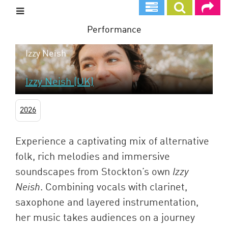
Skip
to
main
Performance
content
Izzy Neish
Izzy Neish (UK)
2026
Experience a captivating mix of alternative
folk, rich melodies and immersive
soundscapes from Stockton’s own
Izzy
Neish
. Combining vocals with clarinet,
saxophone and layered instrumentation,
her music takes audiences on a journey