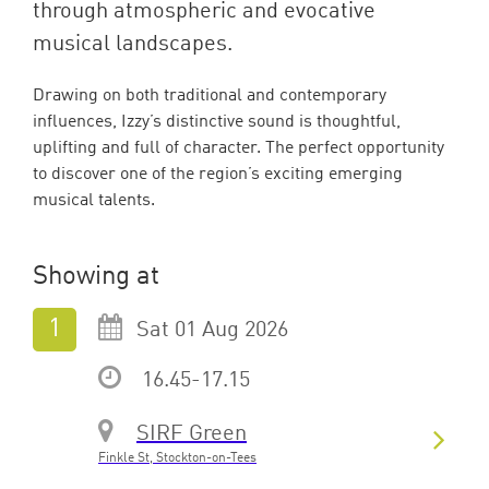
through atmospheric and evocative
musical landscapes.
Drawing on both traditional and contemporary
influences, Izzy’s distinctive sound is thoughtful,
uplifting and full of character. The perfect opportunity
to discover one of the region’s exciting emerging
musical talents.
Showing at
Sat 01 Aug 2026
16.45-17.15
SIRF Green
Finkle St, Stockton-on-Tees