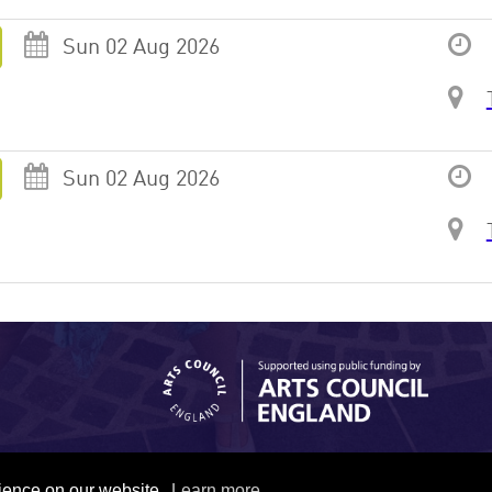
Sun 02 Aug 2026
Sun 02 Aug 2026
rience on our website.
Learn more