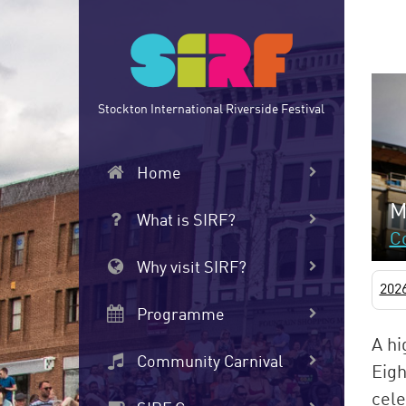
Skip
to
main
content
Stockton International Riverside Festival
Home
M
What is SIRF?
C
Why visit SIRF?
202
Programme
A hi
Community Carnival
Eigh
cele