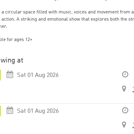
n a circular space filled with music, voices and movement from a
e action. A striking and emotional show that explores both the s
her.
ble for ages 12+
wing at
Sat 01 Aug 2026
Sat 01 Aug 2026