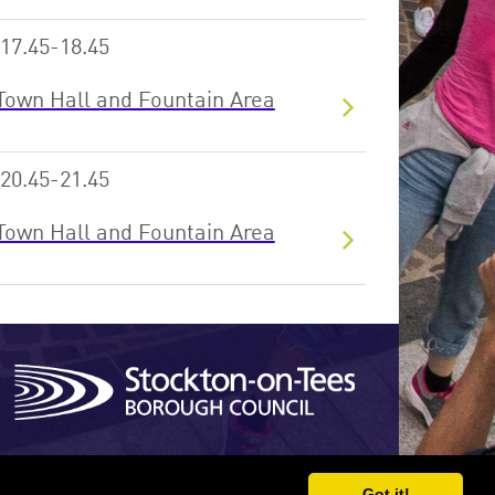
17.45-18.45
Town Hall and Fountain Area
20.45-21.45
Town Hall and Fountain Area
Site developed by Xentrall ICT
Got it!