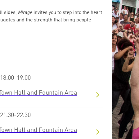
ll sides,
Mirage
invites you to step into the heart
truggles and the strength that bring people
18.00-19.00
Town Hall and Fountain Area
21.30-22.30
Town Hall and Fountain Area