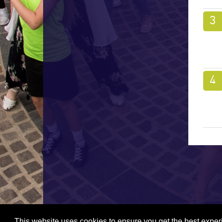
This website uses cookies to ensure you get the best expe