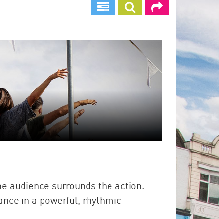
e audience surrounds the action.
ance in a powerful, rhythmic