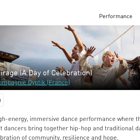
Performance
irage (A Day of Celebration)
ompagnie Dyptik (France)
6
gh-energy, immersive dance performance where th
t dancers bring together hip-hop and traditional d
bration of community, resilience and hope.