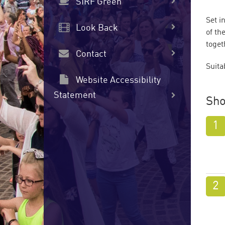
SIRF Green
Set i
Look Back
of th
toget
Contact
Suita
Website Accessibility
Statement
Sho