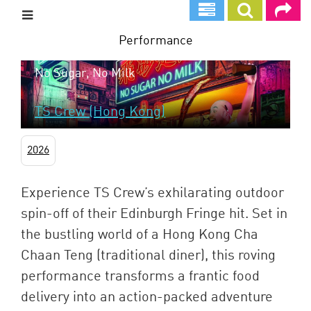
Skip
to
main
Performance
content
No Sugar, No Milk
TS Crew (Hong Kong)
2026
Experience TS Crew’s exhilarating outdoor
spin-off of their Edinburgh Fringe hit. Set in
the bustling world of a Hong Kong Cha
Chaan Teng (traditional diner), this roving
performance transforms a frantic food
delivery into an action-packed adventure