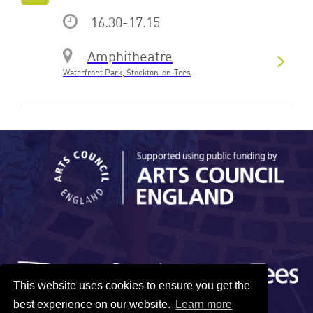
16.30-17.15
Amphitheatre
Waterfront Park, Stockton-on-Tees
This website uses cookies to ensure you get the
best experience on our website.
Learn more