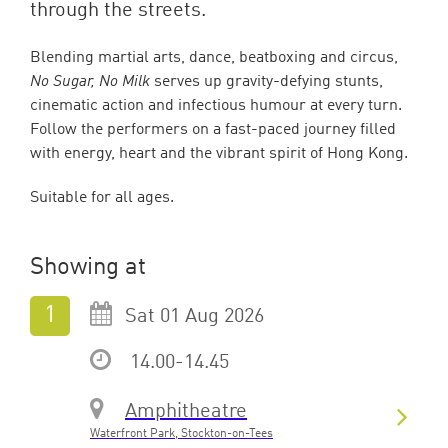
through the streets.
Blending martial arts, dance, beatboxing and circus,
No Sugar, No Milk
serves up gravity-defying stunts,
cinematic action and infectious humour at every turn.
Follow the performers on a fast-paced journey filled
with energy, heart and the vibrant spirit of Hong Kong.
Suitable for all ages.
Showing at
Sat 01 Aug 2026
14.00-14.45
Amphitheatre
Waterfront Park, Stockton-on-Tees