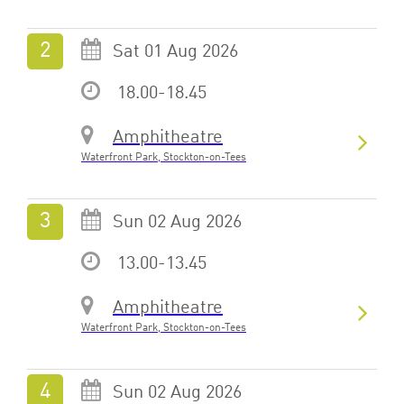
Sat 01 Aug 2026
18.00-18.45
Amphitheatre
Waterfront Park, Stockton-on-Tees
Sun 02 Aug 2026
13.00-13.45
Amphitheatre
Waterfront Park, Stockton-on-Tees
Sun 02 Aug 2026