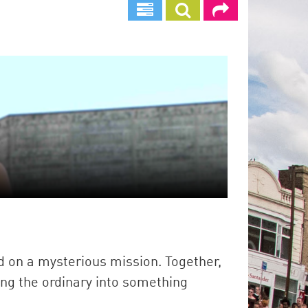
d on a mysterious mission. Together,
ing the ordinary into something