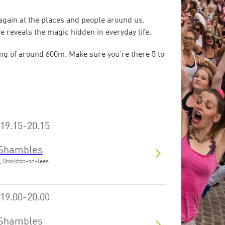
 again at the places and people around us.
e reveals the magic hidden in everyday life.
ng of around 600m. Make sure you're there 5 to
19.15-20.15
Shambles
, Stockton-on-Tees
19.00-20.00
Shambles