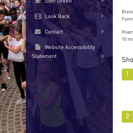
SIRF Green
Blend
Look Back
Funny
Contact
Roami
10 mi
Website Accessibility
Statement
Sho