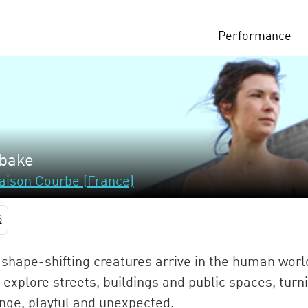
Performance
bake
aison Courbe (France)
6
shape-shifting creatures arrive in the human worl
 explore streets, buildings and public spaces, turn
nge, playful and unexpected.