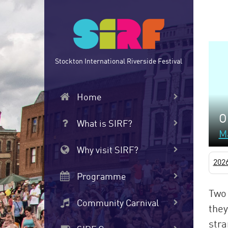
Skip
to
main
content
Stockton International Riverside Festival
Home
O
What is SIRF?
M
Why visit SIRF?
202
Programme
Two 
Community Carnival
they
stra