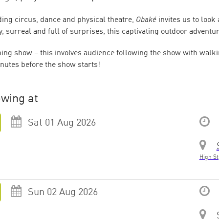
ing circus, dance and physical theatre,
Obaké
invites us to look
, surreal and full of surprises, this captivating outdoor adventur
ng show – this involves audience following the show with walki
nutes before the show starts!
wing at
Sat 01 Aug 2026
High St
Sun 02 Aug 2026