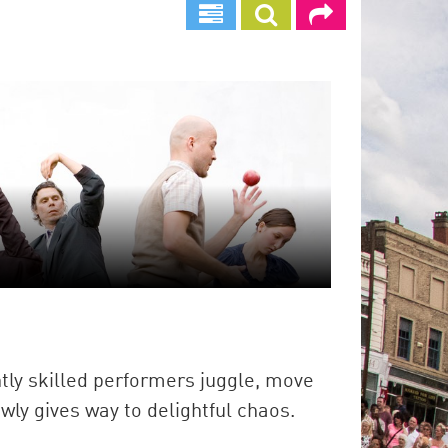
antly skilled performers juggle, move
wly gives way to delightful chaos.