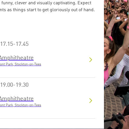
 funny, clever and visually captivating. Expect
s as things start to get gloriously out of hand.
17.15-17.45
Amphitheatre
ont Park, Stockton-on-Tees
19.00-19.30
Amphitheatre
ont Park, Stockton-on-Tees