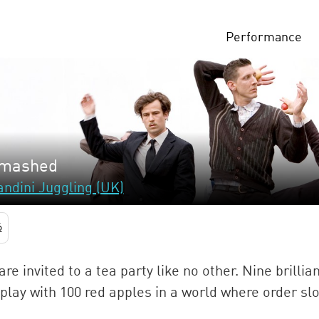
Performance
mashed
ndini Juggling (UK)
6
are invited to a tea party like no other. Nine brilli
play with 100 red apples in a world where order slo