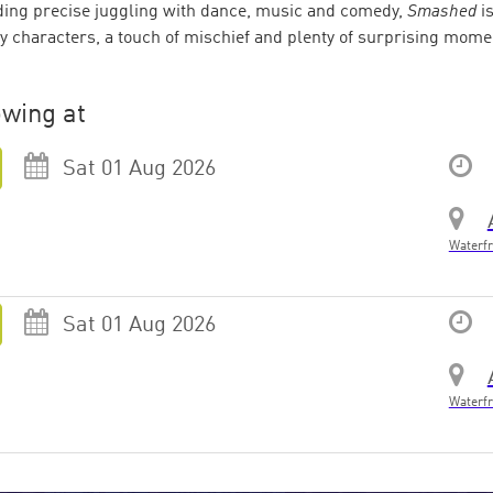
ing precise juggling with dance, music and comedy,
Smashed
is
y characters, a touch of mischief and plenty of surprising moment
wing at
Sat 01 Aug 2026
Waterfr
Sat 01 Aug 2026
Waterfr