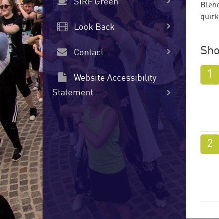
SIRF Green
Blend
quirk
Look Back
Sho
Contact
Website Accessibility
Statement