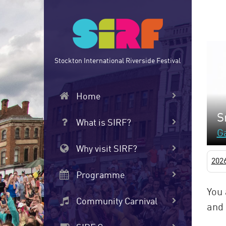
Skip
to
main
content
Stockton International Riverside Festival
Home
S
What is SIRF?
Ga
Why visit SIRF?
202
Programme
You 
Community Carnival
and 