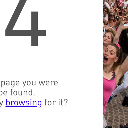
04
e page you were
be found.
ry
browsing
for it?