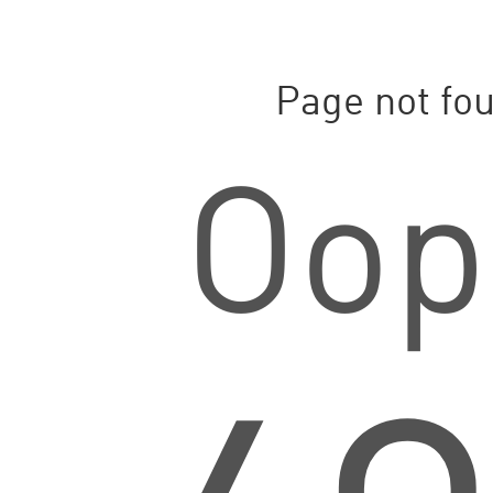
Page not fo
Oop