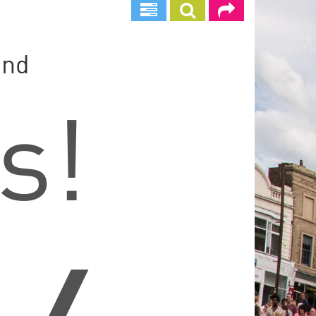
und
s!