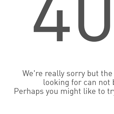
4
We're really sorry but th
looking for can not 
Perhaps you might like to t