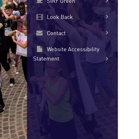
SIRF Green
Look Back
Contact
Website Accessibility
Statement