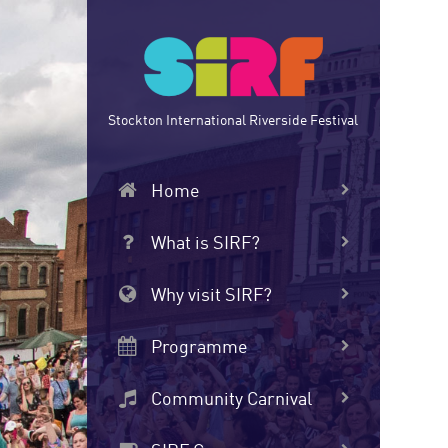
Skip
to
main
content
Stockton International Riverside Festival
Home
What is SIRF?
Why visit SIRF?
Programme
Community Carnival