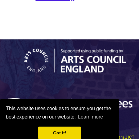
This website uses cookies to ensure you get the
best experience on our website.
Learn more
Got it!
Site developed by Xentrall ICT