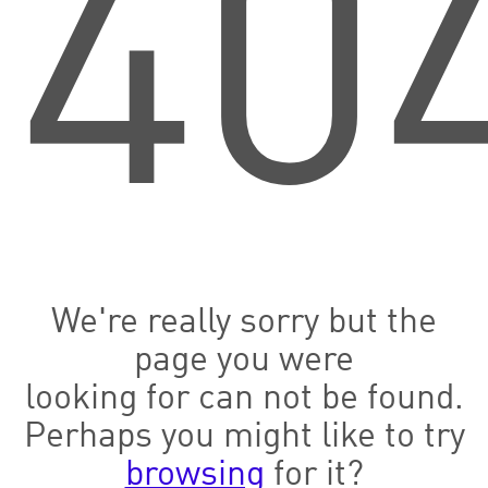
40
We're really sorry but the
page you were
looking for can not be found.
Perhaps you might like to try
browsing
for it?