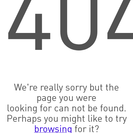
40
We're really sorry but the
page you were
looking for can not be found.
Perhaps you might like to try
browsing
for it?