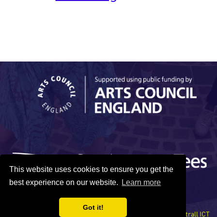
This website uses cookies to ensure you get the
best experience on our website.
Learn more
Got it!
Site developed by Xentrall ICT